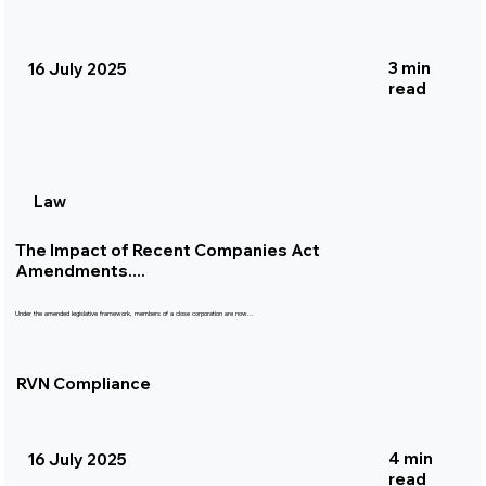
3 min
16 July 2025
read
Law
The Impact of Recent Companies Act
Amendments....
Under the amended legislative framework, members of a close corporation are now...
RVN Compliance
4 min
16 July 2025
read