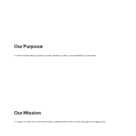
Our Purpose
To foster impactful doing by growing our people, elevating our clients, and strengthening our communities.
Our Mission
To support our clients across their entire business, addressing what matters without losing sight of the bigger picture.