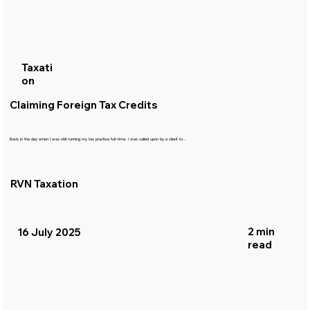
Taxati
on
Claiming Foreign Tax Credits
Back in the day when I was still running my tax practice full-time, I was called upon by a client to...
RVN Taxation
2 min
16 July 2025
read