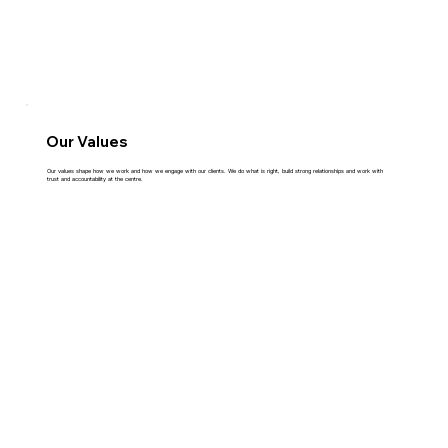
Our Values
Our values shape how we work and how we engage with our clients. We do what is right, build strong relationships and work with
trust and accountability at the centre.