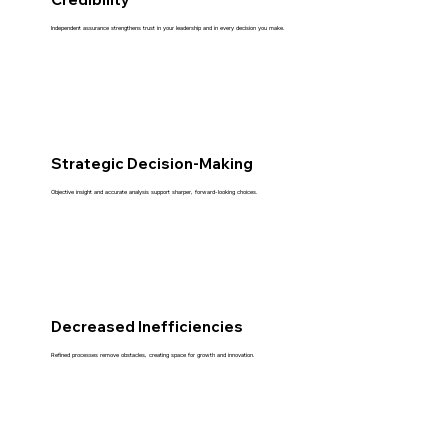
Independent assurance strengthens trust in your leadership and in every decision you make.
Strategic Decision-Making
Objective insight and accurate analysis support sharper, forward-looking choices.
Decreased Inefficiencies
Refined processes remove obstacles, creating space for growth and innovation.