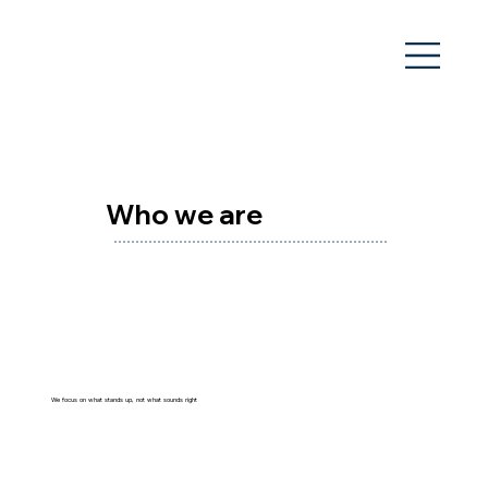
Who we are
We focus on what stands up, not what sounds right