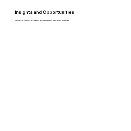
Insights and Opportunities
Beyond the numbers lie patterns that reveal fresh avenues for expansion.