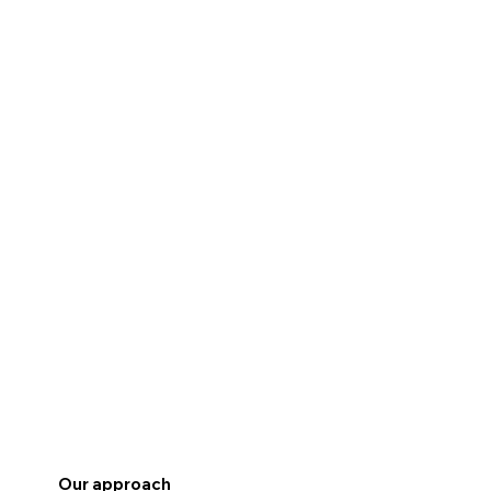
Our approach