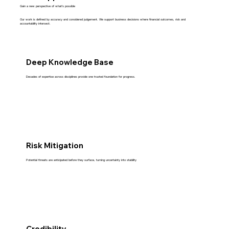
Gain a new perspective of what’s possible
Our work is defined by accuracy and considered judgement. We support business decisions where financial outcomes, risk and
accountability intersect.
Deep Knowledge Base
Decades of expertise across disciplines provide one trusted foundation for progress.
Risk Mitigation
Potential threats are anticipated before they surface, turning uncertainty into stability
Credibility