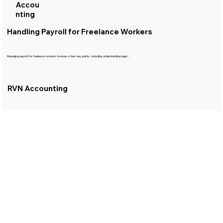
Accou
nting
Handling Payroll for Freelance Workers
Managing payroll for freelance workers involves a few key points, including understanding legal...
RVN Accounting