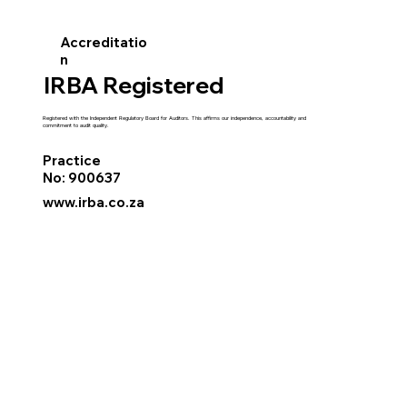
Accreditatio
n
IRBA Registered
Registered with the Independent Regulatory Board for Auditors. This affirms our independence, accountability and
commitment to audit quality.
Practice
No: 900637
www.irba.co.za