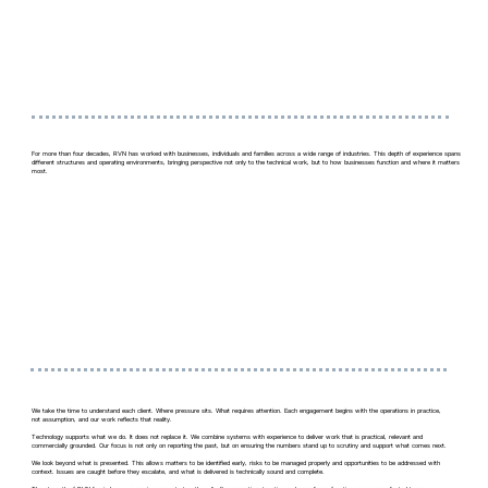
For more than four decades, RVN has worked with businesses, individuals and families across a wide range of industries. This depth of experience spans
different structures and operating environments, bringing perspective not only to the technical work, but to how businesses function and where it matters
most.
We take the time to understand each client. Where pressure sits. What requires attention. Each engagement begins with the operations in practice,
not assumption, and our work reflects that reality.
Technology supports what we do. It does not replace it. We combine systems with experience to deliver work that is practical, relevant and
commercially grounded. Our focus is not only on reporting the past, but on ensuring the numbers stand up to scrutiny and support what comes next.
We look beyond what is presented. This allows matters to be identified early, risks to be managed properly and opportunities to be addressed with
context. Issues are caught before they escalate, and what is delivered is technically sound and complete.