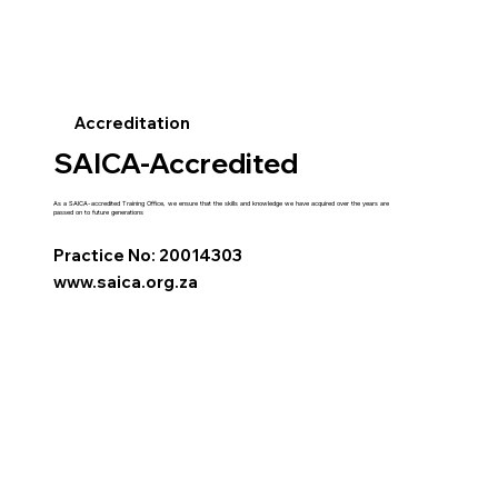
Accreditation
SAICA-Accredited
As a SAICA-accredited Training Office, we ensure that the skills and knowledge we have acquired over the years are
passed on to future generations
Practice No: 20014303
www.saica.org.za