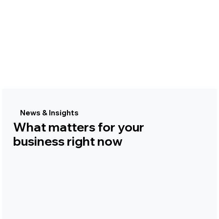
News & Insights
What matters for your
business right now