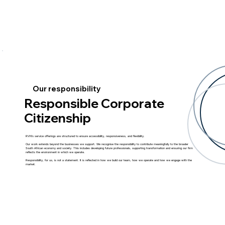
Our responsibility
Responsible Corporate
Citizenship
RVN’s service offerings are structured to ensure accessibility, responsiveness, and flexibility.
Our work extends beyond the businesses we support. We recognise the responsibility to contribute meaningfully to the broader
South African economy and society. This includes developing future professionals, supporting transformation and ensuring our firm
reflects the environment in which we operate.
Responsibility, for us, is not a statement. It is reflected in how we build our team, how we operate and how we engage with the
market.