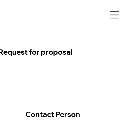
Request for proposal
Contact Person