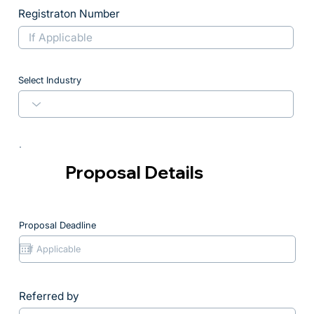
Registraton Number
Select Industry
Proposal Details
Proposal Deadline
Referred by