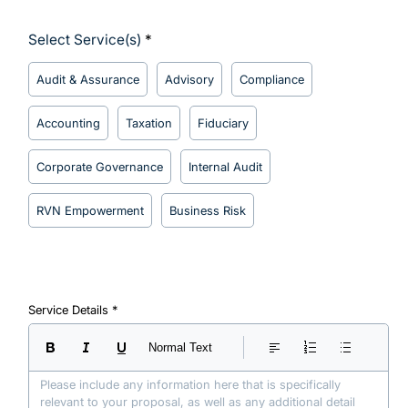
Select Service(s)
Audit & Assurance
Advisory
Compliance
Accounting
Taxation
Fiduciary
Corporate Governance
Internal Audit
RVN Empowerment
Business Risk
Service Details
Normal Text
Please include any information here that is specifically 
relevant to your proposal, as well as any additional detail 