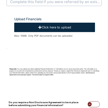
Upload Financials
Click here to upload
Max: 10MB. Only PDF documents can be uploaded
Please note:
You may upload your latest published Financial Statements or Trial Balance via our secure document portal. This will enable us to
prepare an accurate and comprehensive professional services proposal. Should you require a signed Non Disclosure Agreement prior to submitting
your financial information, please refrain from uploading any documents and proceed directly to the Proposal details section.
Non Disclosure
Agreements are issued upon request. Tick the box below to request a NDA.
Do you require a Non Disclosure Agreement to be in place
before submitting your financial information?