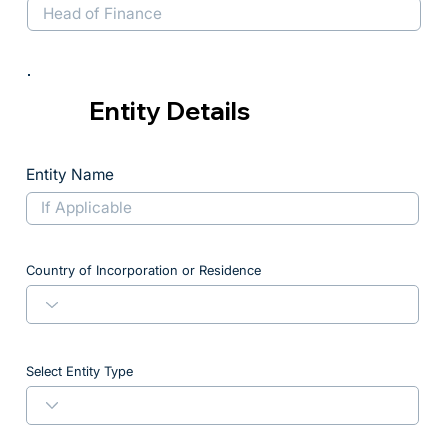
Entity Details
Entity Name
Country of Incorporation or Residence
Select Entity Type