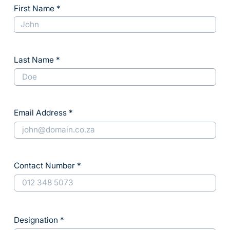
First Name
Last Name
Email Address
Contact Number
Designation