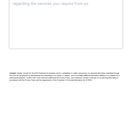
regarding the services you require from us.
Consent:
I hereby consent for the RVN Chartered Accountants and it's subsidiaries to collect and process my personal information submitted through
this form for the purpose of administering and responding to my inquiry or request, and for providing additional information relating to my request for a
professional proposal. I confirm that I have read and understood the Privacy Policy, and I expressly consent to the use of my personal information in
accordance with the Privacy Policy and the requirements of the
Protection of Personal Information Act (
POPIA).