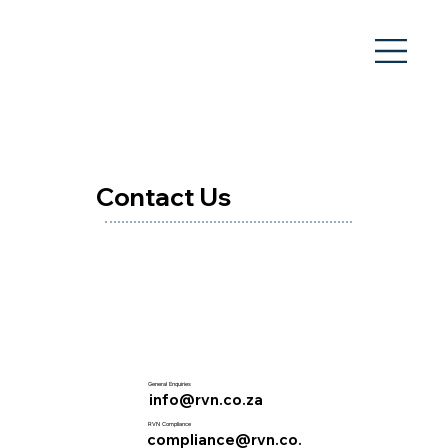
Contact Us
General Enquiries
info@rvn.co.za
RVN Compliance
compliance@rvn.co.