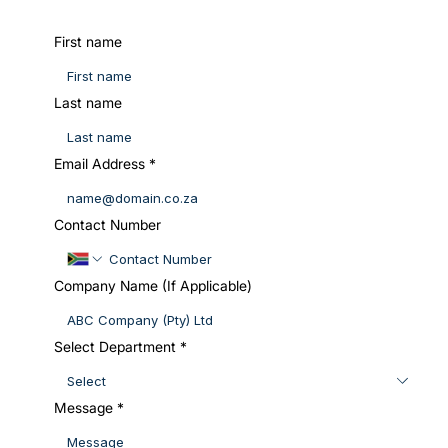
First name
Last name
Email Address
*
Contact Number
Company Name (If Applicable)
Select Department
*
Message
*