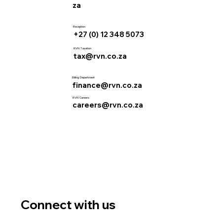
za
Reception
+27 (0) 12 348 5073
RVN Taxation
tax@rvn.co.za
Billing Department
finance@rvn.co.za
RVN Careers
careers@rvn.co.za
Connect with us