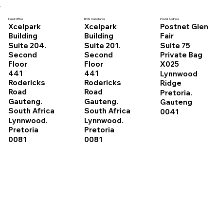
Head Office
RVN Compliance
Postal Address
Xcelpark
Xcelpark
Postnet Glen
Building
Building
Fair
Suite 204.
Suite 201.
Suite 75
Second
Second
Private Bag
Floor
Floor
X025
441
441
Lynnwood
Rodericks
Rodericks
Ridge
Road
Road
Pretoria.
Gauteng.
Gauteng.
Gauteng
South Africa
South Africa
0041
Lynnwood.
Lynnwood.
Pretoria
Pretoria
0081
0081