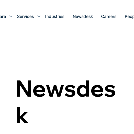
are
Services
Industries
Newsdesk
Careers
Peop
Newsdes
k