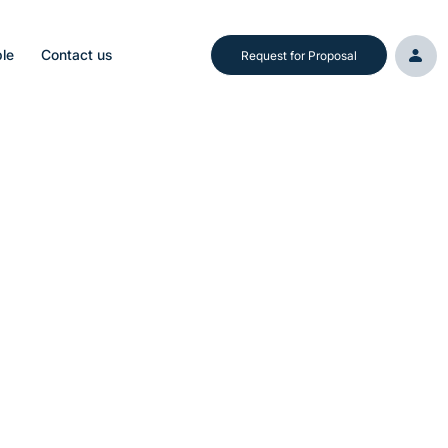
le
Contact us
Request for Proposal