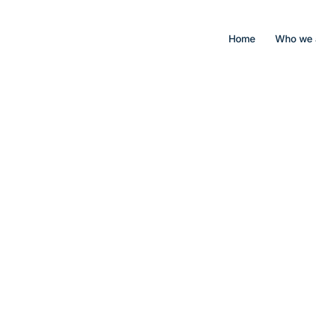
Home
Who we 