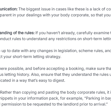
unication:
 The biggest issue in cases like these is a lack of 
parent in your dealings with your body corporate, so that you
nding of the rules:
 If you haven’t already, carefully examine
uct rules to understand any restrictions on short-term letti
 up to date with any changes in legislation, scheme rules, a
 your short-term letting strategy.
ere possible, and before accepting a booking, make sure th
us letting history. Also, ensure that they understand the rules 
ated in a way that’s easy to digest.
 Rather than copying and pasting the body corporate rules, it 
nippets in your information pack, for example, “Parking in bay 
d permission to be requested to the landlord prior to arrival.”