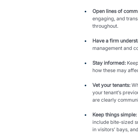
Open lines of comm
engaging, and trans
throughout.
Have a firm understa
management and cond
Stay informed:
 Keep
how these may affect
Vet your tenants:
 Wh
your tenant’s previo
are clearly communic
Keep things simple:
include bite-sized s
in visitors’ bays, an