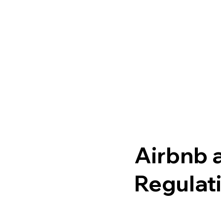
Airbnb a
Regulat