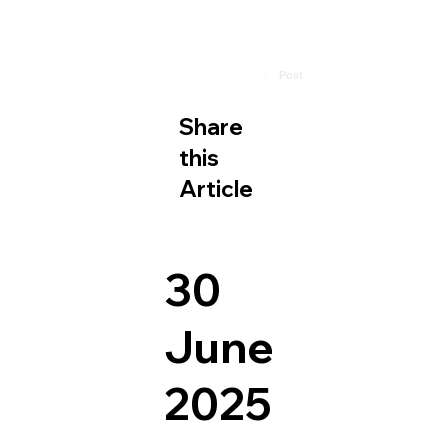
/
Home
Post
Share
this
Article
30
June
2025