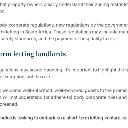
 that property owners clearly understand their zoning restrict
on.
dy corporate regulations, new regulations by the governmen
erm letting in South Africa. These regulations may include mand
safety standards, and the payment of hospitality taxes.
erm letting landlords
gulations may sound daunting, it’s important to highlight the 
 exception, not the rule.
s welcome well-informed, well-behaved guests to the premises,
ho will not understand (or adhere to) body corporate rules a
screened.
ndlords looking to embark on a short-term letting venture, or 