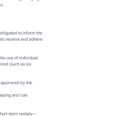
s.
ligated to inform the 
nts receive and adhere 
he use of individual 
iod (such as six 
d approved by the 
eeping and rule 
 short-term rentals—