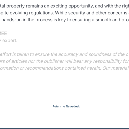
al property remains an exciting opportunity, and with the ri
pite evolving regulations. While security and other concerns a
 hands-on in the process is key to ensuring a smooth and pro
MEE
y expert.
ffort is taken to ensure the accuracy and soundness of the co
ers of articles nor the publisher will bear any responsibility f
ormation or recommendations contained herein. Our material i
Return to Newsdesk