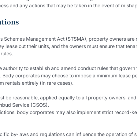
rocess and any actions that may be taken in the event of mishap
ations
les Schemes Management Act (STSMA), property owners are ob
 lease out their units, and the owners must ensure that tena
rules.
 authority to establish and amend conduct rules that govern t
 Body corporates may choose to impose a minimum lease per
 rentals entirely (in rare cases).
t be reasonable, applied equally to all property owners, an
bud Service (CSOS).
strictions, body corporates may also implement strict record-k
ecific by-laws and regulations can influence the operation of