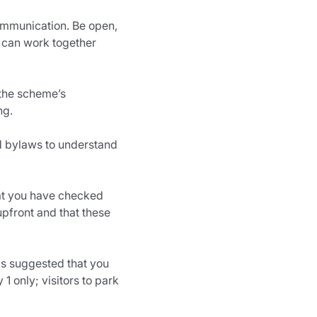
communication. Be open, 
 can work together 
 the scheme’s 
ng.
nd bylaws to understand 
at you have checked 
upfront and that these 
is suggested that you 
1 only; visitors to park 