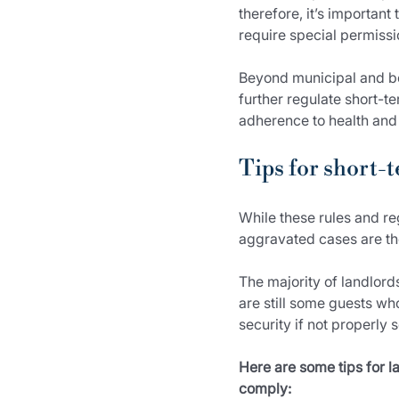
therefore, it’s important
require special permissi
Beyond municipal and bo
further regulate short-t
adherence to health and 
Tips for short-t
While these rules and re
aggravated cases are the
The majority of landlord
are still some guests w
security if not properly 
Here are some tips for la
comply: