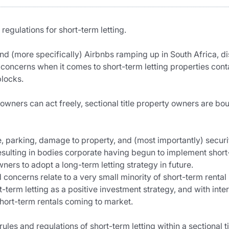
regulations for short-term letting.
and (more specifically) Airbnbs ramping up in South Africa, d
r concerns when it comes to short-term letting properties con
blocks.
owners can act freely, sectional title property owners are boun
 parking, damage to property, and (most importantly) security 
esulting in bodies corporate having begun to implement short-
ners to adopt a long-term letting strategy in future.
oncerns relate to a very small minority of short-term rental p
term letting as a positive investment strategy, and with intere
hort-term rentals coming to market.
rules and regulations of short-term letting within a sectional ti