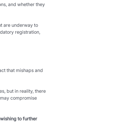
ions, and whether they 
t are underway to 
atory registration, 
fact that mishaps and 
 but in reality, there 
nd may compromise 
wishing to further 