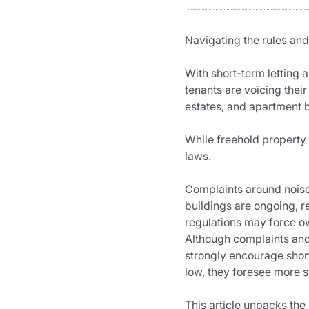
Navigating the rules and 
With short-term letting 
tenants are voicing thei
estates, and apartment 
While freehold property 
laws.
Complaints around noise,
buildings are ongoing, r
regulations may force ow
Although complaints and c
strongly encourage short-
low, they foresee more s
This article unpacks the 