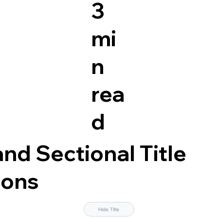
3
mi
n
rea
d
nd Sectional Title
ions
Hide Title