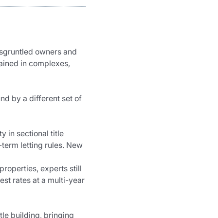
isgruntled owners and 
tained in complexes, 
d by a different set of 
in sectional title 
term letting rules. New 
roperties, experts still 
st rates at a multi-year 
tle building, bringing 