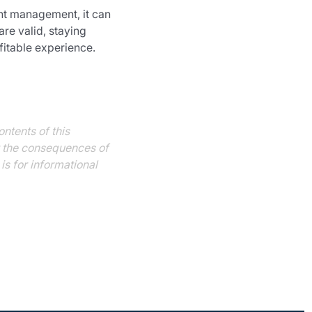
ght management, it can 
re valid, staying 
fitable experience.
ntents of this 
or the consequences of 
s for informational 