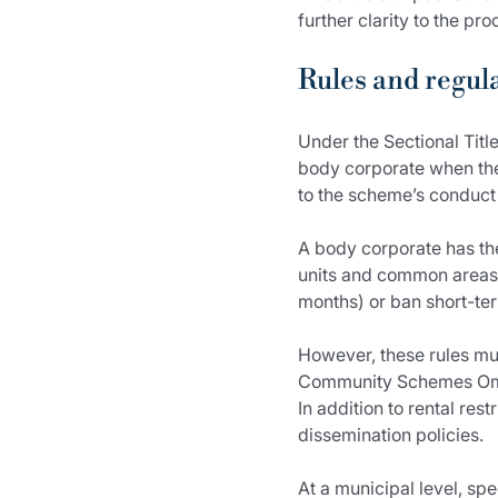
further clarity to the p
Rules and regul
Under the Sectional Tit
body corporate when they
to the scheme’s conduct 
A body corporate has the
units and common areas.
months) or ban short-term
However, these rules mus
Community Schemes Om
In addition to rental re
dissemination policies.
At a municipal level, sp