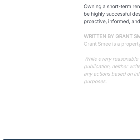
Owning a short-term rent
be highly successful des
proactive, informed, and
WRITTEN BY GRANT S
Grant Smee is a propert
While every reasonable e
publication, neither writ
any actions based on inf
purposes.