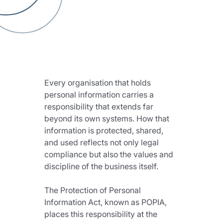
Every organisation that holds 
personal information carries a 
responsibility that extends far 
beyond its own systems. How that 
information is protected, shared, 
and used reflects not only legal 
compliance but also the values and 
discipline of the business itself.
The Protection of Personal 
Information Act, known as POPIA, 
places this responsibility at the 