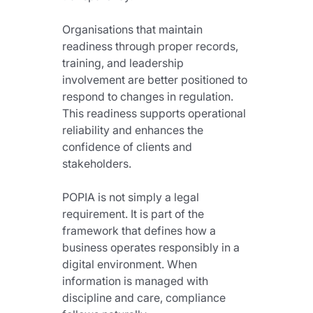
Organisations that maintain 
readiness through proper records, 
training, and leadership 
involvement are better positioned to 
respond to changes in regulation. 
This readiness supports operational 
reliability and enhances the 
confidence of clients and 
stakeholders.
POPIA is not simply a legal 
requirement. It is part of the 
framework that defines how a 
business operates responsibly in a 
digital environment. When 
information is managed with 
discipline and care, compliance 