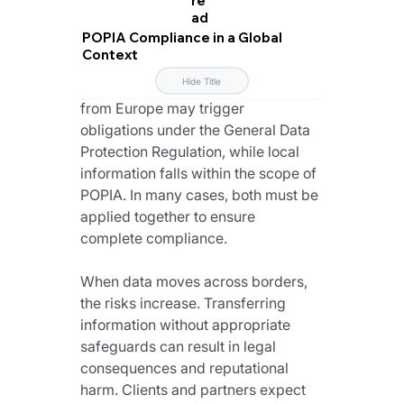
ad
For South African organisations that 
POPIA Compliance in a Global
work with international data, the 
Context
first step is understanding which 
Hide Title
framework applies. Data originating 
from Europe may trigger 
obligations under the General Data 
Protection Regulation, while local 
information falls within the scope of 
POPIA. In many cases, both must be 
applied together to ensure 
complete compliance.
When data moves across borders, 
the risks increase. Transferring 
information without appropriate 
safeguards can result in legal 
consequences and reputational 
harm. Clients and partners expect 