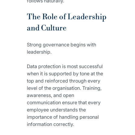
follows naturally.
The Role of Leadership 
and Culture
Strong governance begins with 
leadership.
Data protection is most successful 
when it is supported by tone at the 
top and reinforced through every 
level of the organisation. Training, 
awareness, and open 
communication ensure that every 
employee understands the 
importance of handling personal 
information correctly.