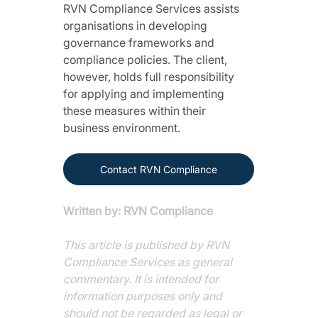
RVN Compliance Services assists 
organisations in developing 
governance frameworks and 
compliance policies. The client, 
however, holds full responsibility 
for applying and implementing 
these measures within their 
business environment.
Contact RVN Compliance
Written by: RVN Compliance
This article is published by RVN 
Compliance Services as general 
commentary. It is intended for 
information purposes only and 
should not be regarded as legal or 