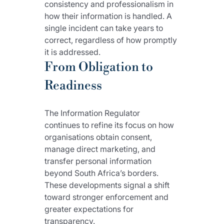
consistency and professionalism in 
how their information is handled. A 
single incident can take years to 
correct, regardless of how promptly 
it is addressed.
From Obligation to 
Readiness
The Information Regulator 
continues to refine its focus on how 
organisations obtain consent, 
manage direct marketing, and 
transfer personal information 
beyond South Africa’s borders. 
These developments signal a shift 
toward stronger enforcement and 
greater expectations for 
transparency.