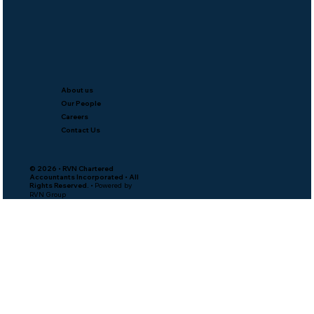
About us
Our People
Careers
Contact Us
© 2026 • RVN Chartered
Accountants Incorporated • All
Rights Reserved. •
Powered by
RVN Group