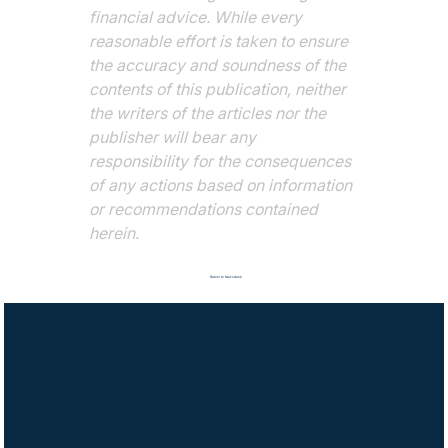
financial advice. While every 
reasonable effort is taken to ensure 
the accuracy and soundness of the 
contents of this publication, neither 
the writers of the articles nor the 
publisher will bear any 
responsibility for the consequences 
of any actions based on information 
or recommendations contained 
herein.
Return to Newsdesk