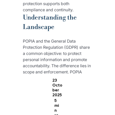
protection supports both 
compliance and continuity.
Understanding the 
Landscape
POPIA and the General Data 
Protection Regulation (GDPR) share 
a common objective: to protect 
personal information and promote 
accountability. The difference lies in 
scope and enforcement. POPIA 
applies within South Africa and 
23
allows for contextual interpretation, 
Octo
ber
while the European regulation is 
2025
uniform across member states and 
5
carries severe financial penalties 
mi
for breaches.
n
re