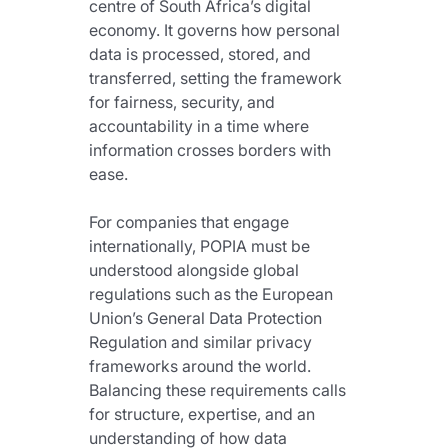
centre of South Africa’s digital 
economy. It governs how personal 
data is processed, stored, and 
transferred, setting the framework 
for fairness, security, and 
accountability in a time where 
information crosses borders with 
ease.
For companies that engage 
internationally, POPIA must be 
understood alongside global 
regulations such as the European 
Union’s General Data Protection 
Regulation and similar privacy 
frameworks around the world. 
Balancing these requirements calls 
for structure, expertise, and an 
understanding of how data 